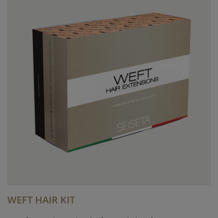
WEFT HAIR KIT