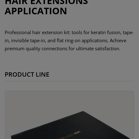
HAIR EXTENSIONS
APPLICATION
Professional hair extension kit: tools for keratin fusion, tape-
in, invisible tape-in, and flat ring-on applications. Achieve
premium quality connections for ultimate satisfaction.
PRODUCT LINE