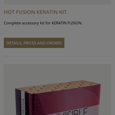
HOT FUSION KERATIN KIT
Complete accessory kit for KERATIN FUSION.
DETAILS, PRICES AND ORDERS