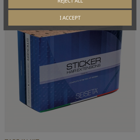
REJECT ALL
I ACCEPT