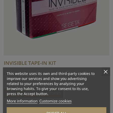
INVISIBLE TAPE-IN KIT
This website uses its own and third-party cookies to
Complete accessory kit for INVISIBLE TAPE-IN.
improve our services and show you advertising
related to your preferences by analyzing your
browsing habits. To give your consent to its use,
DETAILS, PRICES AND ORDERS
press the Accept button.
More information
Customize cookies