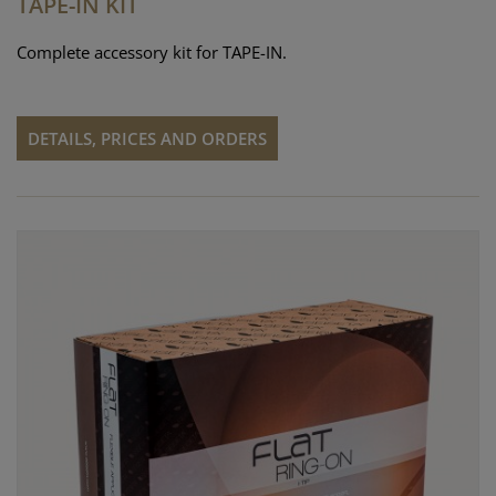
TAPE-IN KIT
Complete accessory kit for TAPE-IN.
DETAILS, PRICES AND ORDERS