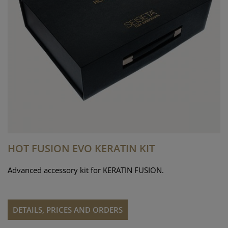
HOT FUSION EVO KERATIN KIT
Advanced accessory kit for KERATIN FUSION.
DETAILS, PRICES AND ORDERS