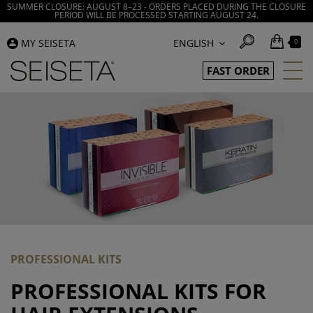
SUMMER CLOSURE: AUGUST 8–23 - ORDERS PLACED DURING THE CLOSURE
PERIOD WILL BE PROCESSED STARTING AUGUST 24.
MY SEISETA
ENGLISH
0
FAST ORDER
PROFESSIONAL KITS
PROFESSIONAL KITS FOR