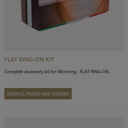
FLAT RING-ON KIT
Complete accessory kit for Microring - FLAT RING-ON.
DETAILS, PRICES AND ORDERS