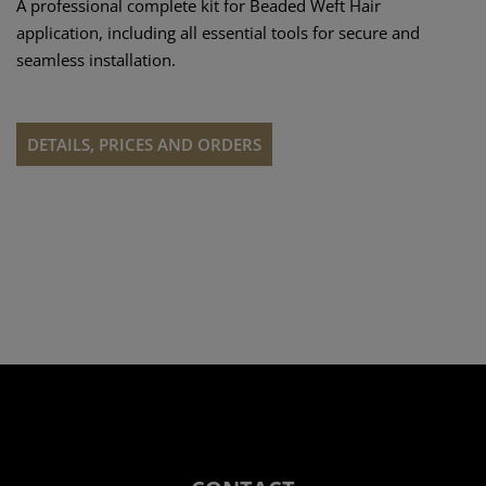
A professional complete kit for Beaded Weft Hair
application, including all essential tools for secure and
seamless installation.
DETAILS, PRICES AND ORDERS