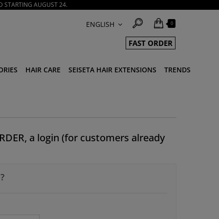
D STARTING AUGUST 24.
ENGLISH
0
FAST ORDER
ORIES
HAIR CARE
SEISETA HAIR EXTENSIONS
TRENDS
RDER, a login (for customers already
?