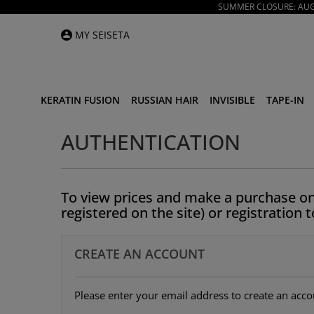
SUMMER CLOSURE: AUGU
MY SEISETA
KERATIN FUSION
RUSSIAN HAIR
INVISIBLE
TAPE-IN
AUTHENTICATION
To view prices and make a purchase on
registered on the site) or registration 
CREATE AN ACCOUNT
Please enter your email address to create an acco