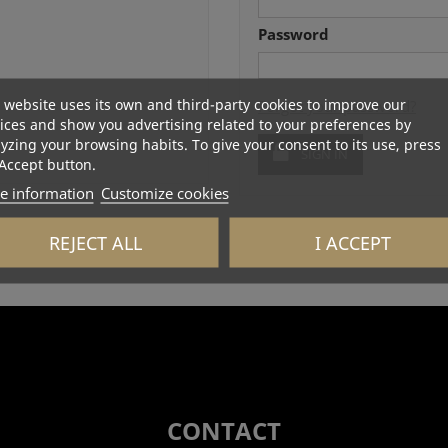
Password
 website uses its own and third-party cookies to improve our
Forgot your password?
ices and show you advertising related to your preferences by
yzing your browsing habits. To give your consent to its use, press
SIGN IN
Accept button.
e information
Customize cookies
REJECT ALL
I ACCEPT
CONTACT