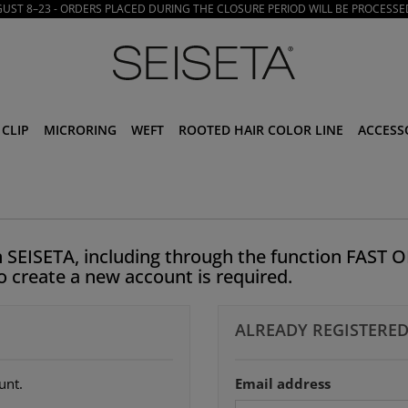
ST 8–23 - ORDERS PLACED DURING THE CLOSURE PERIOD WILL BE PROCESSE
CLIP
MICRORING
WEFT
ROOTED HAIR COLOR LINE
ACCESS
 SEISETA, including through the function FAST O
to create a new account is required.
ALREADY REGISTERED
unt.
Email address