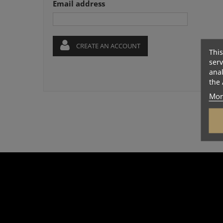
Email address
CREATE AN ACCOUNT
This
serv
anal
the 
Mor