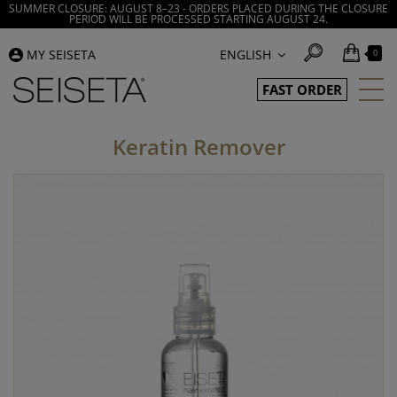
SUMMER CLOSURE: AUGUST 8–23 - ORDERS PLACED DURING THE CLOSURE
PERIOD WILL BE PROCESSED STARTING AUGUST 24.
MY SEISETA
ENGLISH
0
FAST ORDER
Keratin Remover