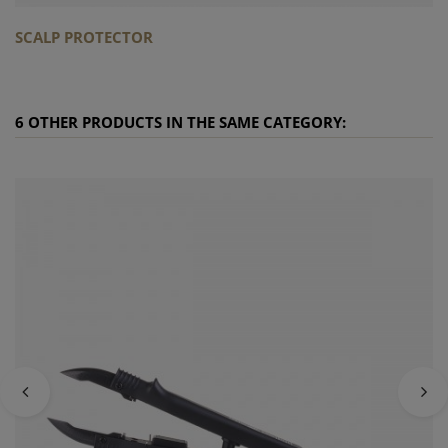
SCALP PROTECTOR
6 OTHER PRODUCTS IN THE SAME CATEGORY: