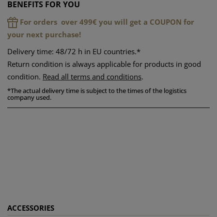
BENEFITS FOR YOU
For orders over 499€ you will get a COUPON for
your next purchase!
Delivery time: 48/72 h in EU countries.*
Return condition is always applicable for products in good
condition.
Read all terms and conditions
.
*
The actual delivery time is subject to the times of the logistics
company used.
ACCESSORIES