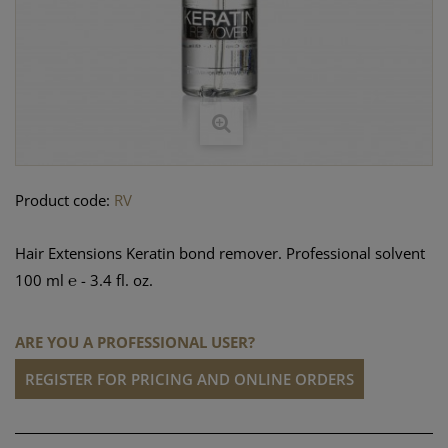
Product code:
RV
Hair Extensions Keratin bond remover. Professional solvent
100 ml ℮ - 3.4 fl. oz.
ARE YOU A PROFESSIONAL USER?
REGISTER FOR PRICING AND ONLINE ORDERS