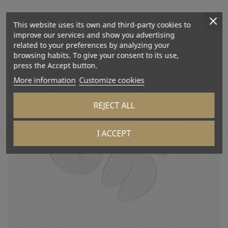
This website uses its own and third-party cookies to
improve our services and show you advertising
related to your preferences by analyzing your
browsing habits. To give your consent to its use,
press the Accept button.
More information
Customize cookies
REJECT ALL
I ACCEPT