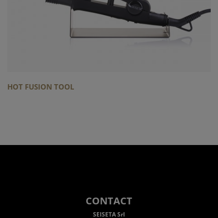
HOT FUSION TOOL
CONTACT
SEISETA Srl