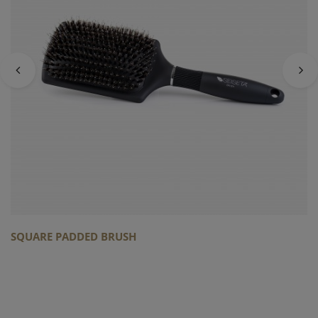
SQUARE PADDED BRUSH