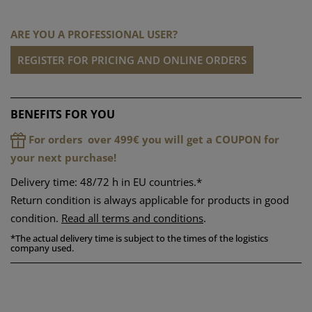
ARE YOU A PROFESSIONAL USER?
REGISTER FOR PRICING AND ONLINE ORDERS
BENEFITS FOR YOU
For orders over 499€ you will get a COUPON for
your next purchase!
Delivery time: 48/72 h in EU countries.*
Return condition is always applicable for products in good
condition.
Read all terms and conditions
.
*
The actual delivery time is subject to the times of the logistics
company used.