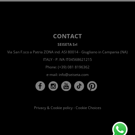
CONTACT
SEISETA Srl
Via San F.sco a Patria ZONA ind. ASI 80014 - Giugliano in Campania (NA)
ITALY - P. IVA IT04568621215
Phone: (+39) 081 8196362
e-mail:
info@seiseta.com
Privacy & Cookie policy
-
Cookie Choices