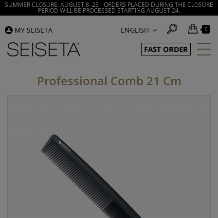
SUMMER CLOSURE: AUGUST 8–23 - ORDERS PLACED DURING THE CLOSURE
PERIOD WILL BE PROCESSED STARTING AUGUST 24.
MY SEISETA
ENGLISH
0
FAST ORDER
Professional Comb 21 Cm