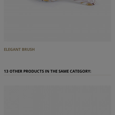
ELEGANT BRUSH
13 OTHER PRODUCTS IN THE SAME CATEGORY: