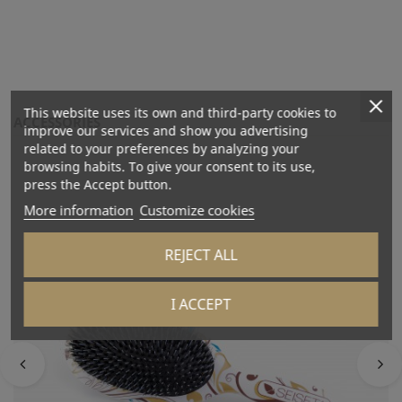
This website uses its own and third-party cookies to
ACCESSORIES
improve our services and show you advertising
related to your preferences by analyzing your
browsing habits. To give your consent to its use,
press the Accept button.
More information
Customize cookies
REJECT ALL
I ACCEPT