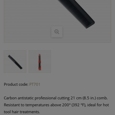
Product code:
PT701
Carbon antistatic professional cutting 21 cm (8.5 in.) comb.
Resistant to temperatures above 200° (392 °F), ideal for hot
tool hair treatments.