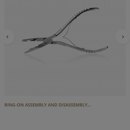
RING-ON ASSEMBLY AND DISASSEMBLY...