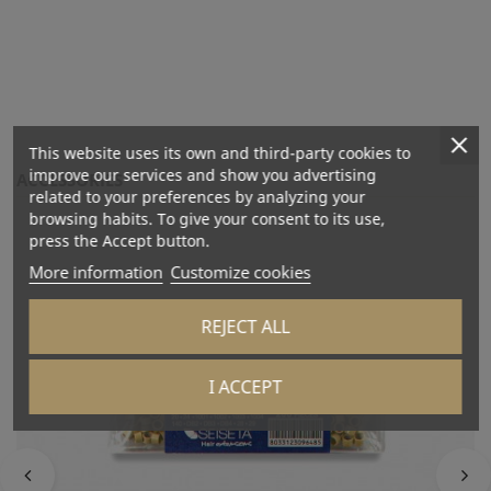
This website uses its own and third-party cookies to
improve our services and show you advertising
ACCESSORIES
related to your preferences by analyzing your
browsing habits. To give your consent to its use,
press the Accept button.
More information
Customize cookies
REJECT ALL
I ACCEPT