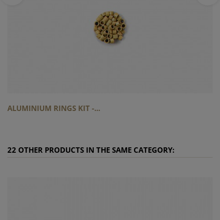
ALUMINIUM RINGS KIT -...
22 OTHER PRODUCTS IN THE SAME CATEGORY: