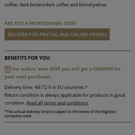
coffee, dark brown/dark coffee and blond/yellow.
ARE YOU A PROFESSIONAL USER?
REGISTER FOR PRICING AND ONLINE ORDERS
BENEFITS FOR YOU
For orders over 499€ you will get a COUPON for
your next purchase!
Delivery time: 48/72 h in EU countries.*
Return condition is always applicable for products in good
condition.
Read all terms and conditions
.
*
The actual delivery time is subject to the times of the logistics
company used.