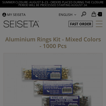
SUMMER CLOSURE: AUGUST 8–23 - ORDERS PLACED DURING THE CLOSURE
PERIOD WILL BE PROCESSED STARTING AUGUST 24.
MY SEISETA
ENGLISH
0
FAST ORDER
Aluminium Rings Kit - Mixed Colors
- 1000 Pcs