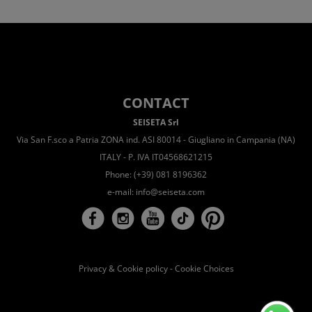
CONTACT
SEISETA Srl
Via San F.sco a Patria ZONA ind. ASI 80014 - Giugliano in Campania (NA)
ITALY - P. IVA IT04568621215
Phone: (+39) 081 8196362
e-mail:
info@seiseta.com
Privacy & Cookie policy
-
Cookie Choices