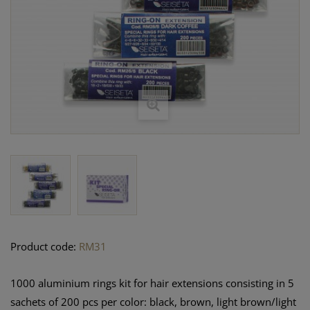
Product code:
RM31
1000 aluminium rings kit for hair extensions consisting in 5
sachets of 200 pcs per color: black, brown, light brown/light