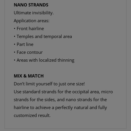
NANO STRANDS
Ultimate invisibility.
Application areas:
• Front hairline
• Temples and temporal area
• Part line
• Face contour
• Areas with localized thinning
MIX & MATCH
Don’t limit yourself to just one size!
Use standard strands for the occipital area, micro
strands for the sides, and nano strands for the
hairline to achieve a perfectly natural and fully
customized result.