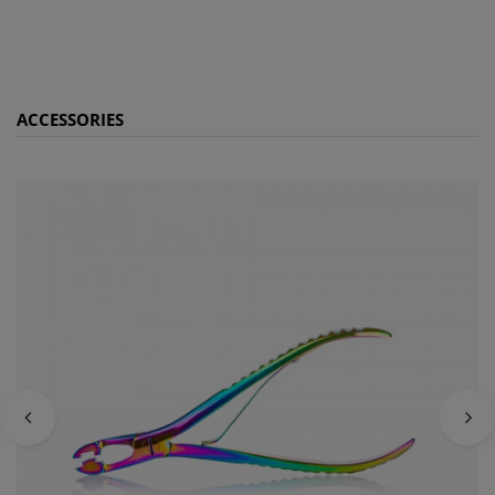
ACCESSORIES