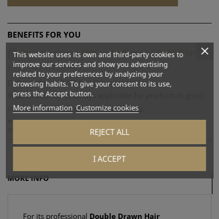
BENEFITS FOR YOU
For orders over 499€ you will get a COUPON for
This website uses its own and third-party cookies to
improve our services and show you advertising
your next purchase!
related to your preferences by analyzing your
Delivery time: 48/72 h in EU countries.*
browsing habits. To give your consent to its use,
press the Accept button.
Return condition is always applicable for products in good
More information
Customize cookies
condition.
Read all terms and conditions
.
*
The actual delivery time is subject to the times of the logistics
company used.
REJECT ALL
I ACCEPT
MORE INFO
For its professional
Double Drawn Hair