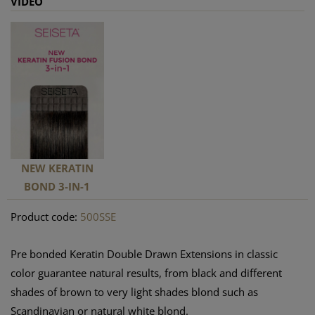
VIDEO
NEW KERATIN
BOND 3-IN-1
Product code:
500SSE
Pre bonded Keratin Double Drawn Extensions in classic
color guarantee natural results, from black and different
shades of brown to very light shades blond such as
Scandinavian or natural white blond.