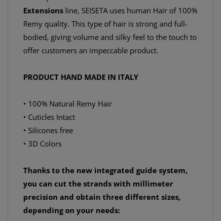
Extensions
line, SEISETA uses human Hair of 100%
Remy quality. This type of hair is strong and full-
bodied, giving volume and silky feel to the touch to
offer customers an impeccable product.
PRODUCT HAND MADE IN ITALY
• 100% Natural Remy Hair
• Cuticles Intact
• Silicones free
• 3D Colors
Thanks to the new integrated guide system,
you can cut the strands with millimeter
precision and obtain three different sizes,
depending on your needs: