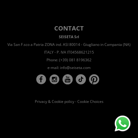
CONTACT
SEISETA Srl
Via San F.sco a Patria ZONA ind. ASI 80014 - Giugliano in Campania (NA)
ITALY - P. IVA IT04568621215
Phone: (+39) 081 8196362
e-mail:
info@seiseta.com
Privacy & Cookie policy
-
Cookie Choices