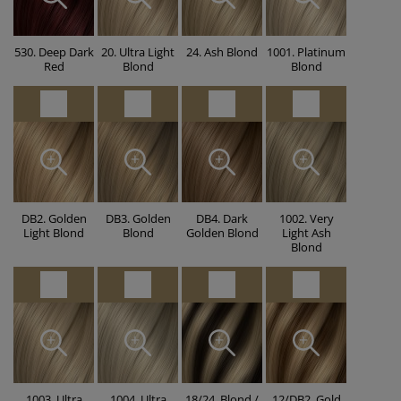
530. Deep Dark
20. Ultra Light
24. Ash Blond
1001. Platinum
Red
Blond
Blond
DB2. Golden
DB3. Golden
DB4. Dark
1002. Very
Light Blond
Blond
Golden Blond
Light Ash
Blond
1003. Ultra
1004. Ultra
18/24. Blond /
12/DB2. Gold