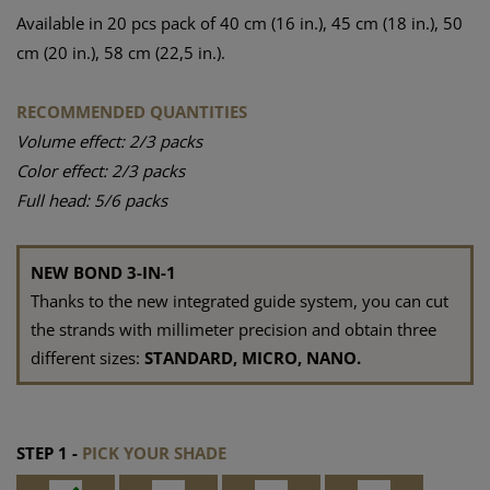
Available in 20 pcs pack of 40 cm (16 in.), 45 cm (18 in.), 50
cm (20 in.), 58 cm (22,5 in.).
RECOMMENDED QUANTITIES
Volume effect: 2/3 packs
Color effect: 2/3 packs
Full head: 5/6 packs
NEW BOND 3-IN-1
Thanks to the new integrated guide system, you can cut
the strands with millimeter precision and obtain three
different sizes:
STANDARD, MICRO, NANO.
STEP 1 -
PICK YOUR SHADE