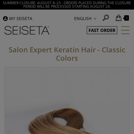
SUMMER CLOSURE: AUGUST 8–23 - ORDERS PLACED DURING THE CLOSURE
PERIOD WILL BE PROCESSED STARTING AUGUST 24.
MY SEISETA
ENGLISH
0
FAST ORDER
Salon Expert Keratin Hair - Classic
Colors