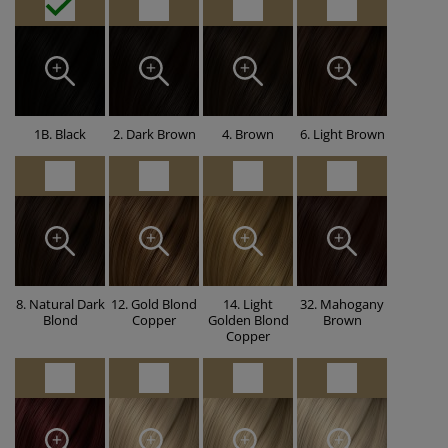
1B. Black
2. Dark Brown
4. Brown
6. Light Brown
8. Natural Dark
12. Gold Blond
14. Light
32. Mahogany
Blond
Copper
Golden Blond
Brown
Copper