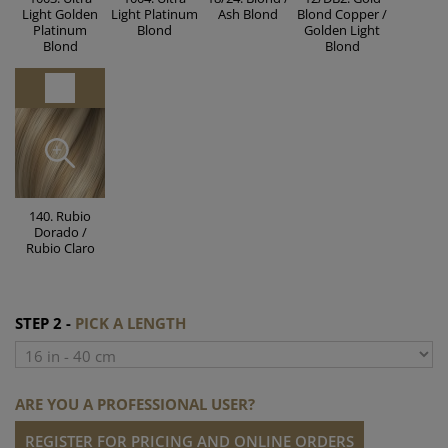
Light Golden
Light Platinum
Ash Blond
Blond Copper /
Platinum
Blond
Golden Light
Blond
Blond
140. Rubio
Dorado /
Rubio Claro
STEP 2 -
PICK A LENGTH
ARE YOU A PROFESSIONAL USER?
REGISTER FOR PRICING AND ONLINE ORDERS