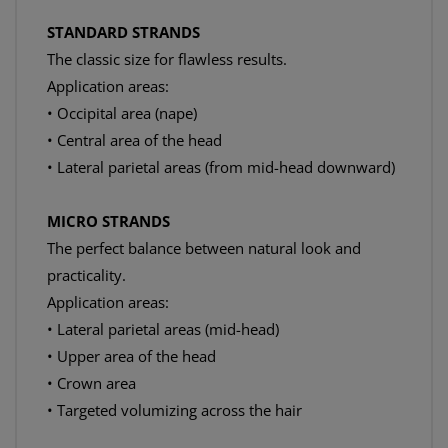
STANDARD STRANDS
The classic size for flawless results.
Application areas:
• Occipital area (nape)
• Central area of the head
• Lateral parietal areas (from mid-head downward)
MICRO STRANDS
The perfect balance between natural look and
practicality.
Application areas:
• Lateral parietal areas (mid-head)
• Upper area of the head
• Crown area
• Targeted volumizing across the hair