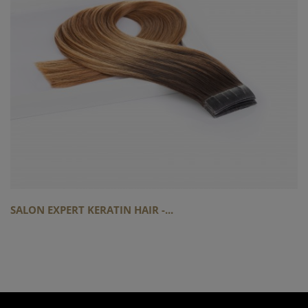
SALON EXPERT KERATIN HAIR -...