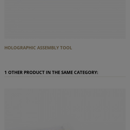
HOLOGRAPHIC ASSEMBLY TOOL
1 OTHER PRODUCT IN THE SAME CATEGORY: