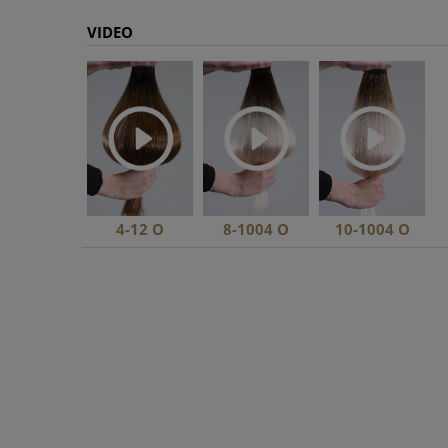
VIDEO
4-12 O
8-1004 O
10-1004 O