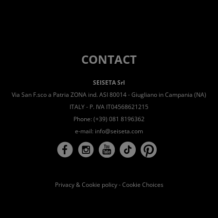
CONTACT
SEISETA Srl
Via San F.sco a Patria ZONA ind. ASI 80014 - Giugliano in Campania (NA)
ITALY - P. IVA IT04568621215
Phone: (+39) 081 8196362
e-mail:
info@seiseta.com
Privacy & Cookie policy
-
Cookie Choices