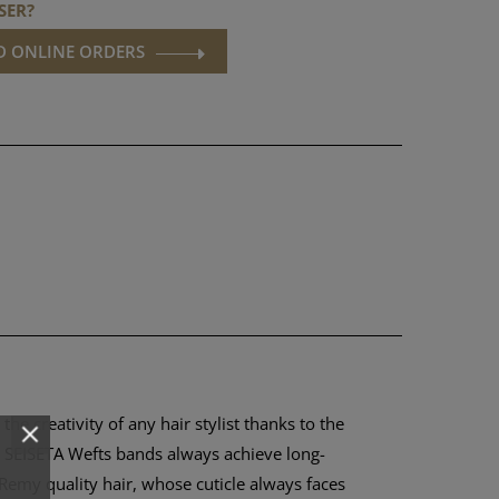
SER?
ND ONLINE ORDERS
e creativity of any hair stylist thanks to the
he SEISETA Wefts bands always achieve long-
 Remy quality hair, whose cuticle always faces