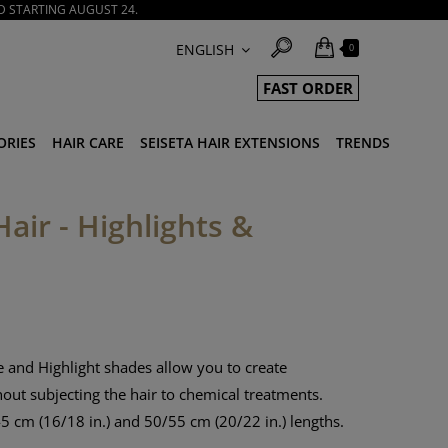
D STARTING AUGUST 24.
ENGLISH
0
FAST ORDER
ORIES
HAIR CARE
SEISETA HAIR EXTENSIONS
TRENDS
Hair - Highlights &
 and Highlight shades allow you to create
hout subjecting the hair to chemical treatments.
5 cm (16/18 in.) and 50/55 cm (20/22 in.) lengths.