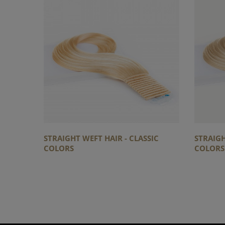
STRAIGHT WEFT HAIR - CLASSIC
STRAIGH
COLORS
COLORS