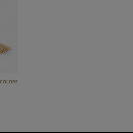
C COLORS