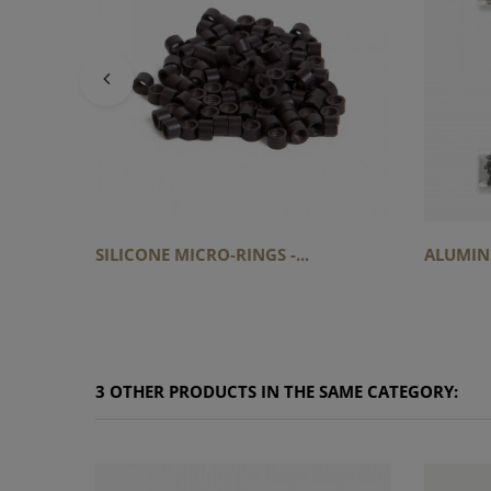
SILICONE MICRO-RINGS -...
ALUMINI
3 OTHER PRODUCTS IN THE SAME CATEGORY: