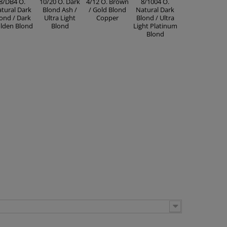
8/DB4 O.
10/20 O. Dark
4/12 O. Brown
8/1004 O.
tural Dark
Blond Ash /
/ Gold Blond
Natural Dark
ond / Dark
Ultra Light
Copper
Blond / Ultra
lden Blond
Blond
Light Platinum
Blond