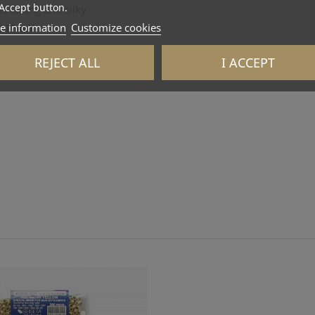
Accept button.
s strong and silky.
e information
Customize cookies
 ITALY
REJECT ALL
I ACCEPT