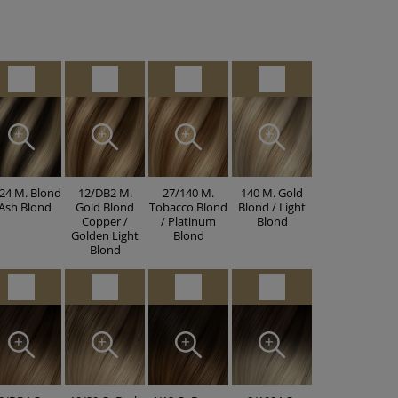
24 M. Blond
12/DB2 M.
27/140 M.
140 M. Gold
 Ash Blond
Gold Blond
Tobacco Blond
Blond / Light
Copper /
/ Platinum
Blond
Golden Light
Blond
Blond