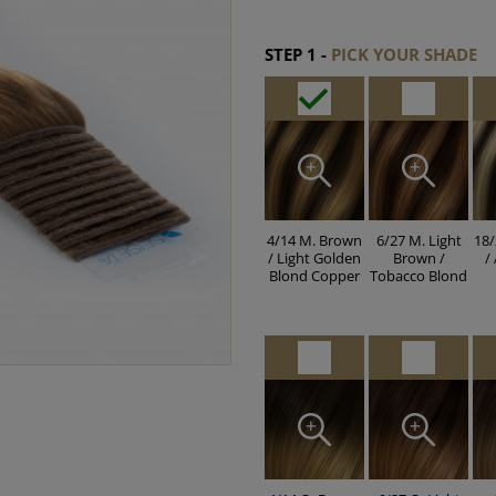
STEP 1 -
PICK YOUR SHADE
4/14 M. Brown
6/27 M. Light
18/
/ Light Golden
Brown /
/
Blond Copper
Tobacco Blond