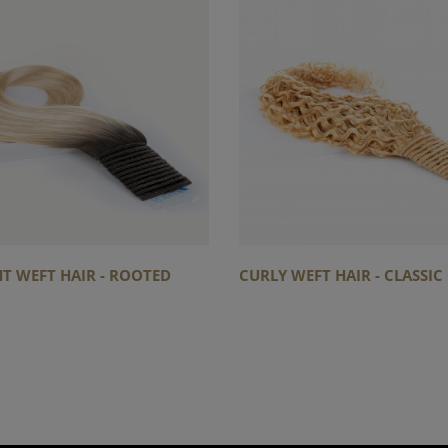
T WEFT HAIR - ROOTED
CURLY WEFT HAIR - CLASSI