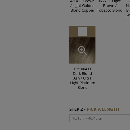
4/14 O. Brown
6/27 O. Light
/ Light Golden
Brown /
Na
Blond Copper
Tobacco Blond
Bl
Go
10/1004 O.
Dark Blond
Ash / Ultra
Light Platinum
Blond
STEP 2 -
PICK A LENGTH
16/18 in - 40/45 cm