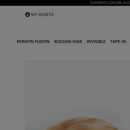
SUMMER CLOSURE: AUGU
MY SEISETA
KERATIN FUSION
RUSSIAN HAIR
INVISIBLE
TAPE-IN