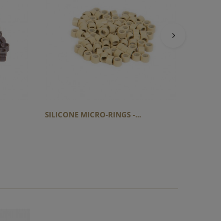
SILICON
SILICONE MICRO-RINGS -...