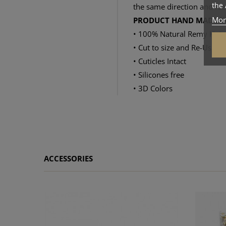
the 
the same direction and feel
Mor
PRODUCT HAND MADE IN
• 100% Natural Remy Hair
• Cut to size and Re-Usable
• Cuticles Intact
• Silicones free
• 3D Colors
ACCESSORIES