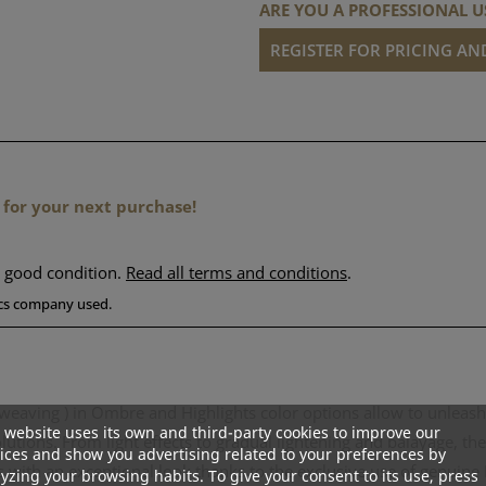
ARE YOU A PROFESSIONAL U
REGISTER FOR PRICING A
 for your next purchase!
n good condition.
Read all terms and conditions
.
tics company used.
weaving ) in Ombre and Highlights color options allow to unleash th
 website uses its own and third-party cookies to improve our
lutions. From light effects to gradual lightening and balayage, t
ices and show you advertising related to your preferences by
ts with an exceptional look thanks to the exclusive use of genuine
yzing your browsing habits. To give your consent to its use, press