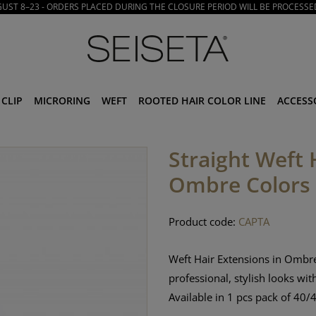
ST 8–23 - ORDERS PLACED DURING THE CLOSURE PERIOD WILL BE PROCESSE
CLIP
MICRORING
WEFT
ROOTED HAIR COLOR LINE
ACCESS
Straight Weft 
Ombre Colors
Product code:
CAPTA
Weft Hair Extensions in Ombre
professional, stylish looks wit
Available in 1 pcs pack
of 40/4