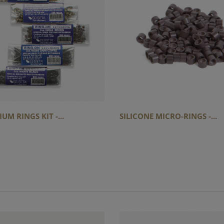
UM RINGS KIT -...
SILICONE MICRO-RINGS -...