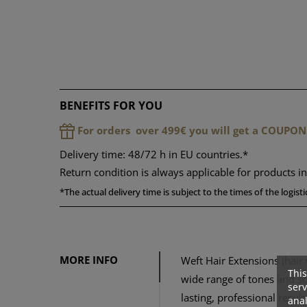
BENEFITS FOR YOU
For orders over 499€ you will get a COUPON
Delivery time: 48/72 h in EU countries.*
Return condition is always applicable for products i
*
The actual delivery time is subject to the times of the logis
MORE INFO
Weft Hair Extensions (hair 
This
wide range of tones and so
serv
lasting, professional resul
anal